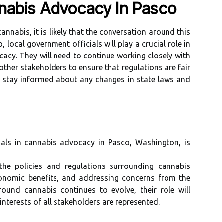
nabis Advocacy In Pasco
annabis, it is likely that the conversation around this
o, local government officials will play a crucial role in
acy. They will need to continue working closely with
other stakeholders to ensure that regulations are fair
to stay informed about any changes in state laws and
ials in cannabis advocacy in Pasco, Washington, is
the policies and regulations surrounding cannabis
conomic benefits, and addressing concerns from the
ound cannabis continues to evolve, their role will
interests of all stakeholders are represented.