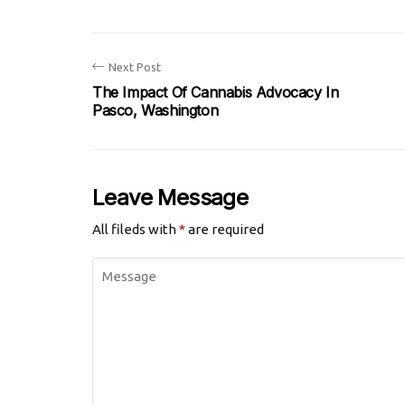
Next Post
The Impact Of Cannabis Advocacy In
Pasco, Washington
Leave Message
All fileds with
*
are required