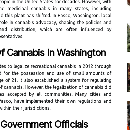
topic in the United States for decades. However, with
and medicinal cannabis in many states, including
 this plant has shifted. In Pasco, Washington, local
 role in cannabis advocacy, shaping the policies and
and distribution, which are often influenced by
sentatives.
Of Cannabis In Washington
es to legalize recreational cannabis in 2012 through
owed for the possession and use of small amounts of
e of 21. It also established a system for regulating
f cannabis. However, the legalization of cannabis did
as accepted by all communities. Many cities and
 Pasco, have implemented their own regulations and
thin their jurisdictions.
 Government Officials