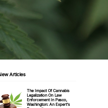
New Articles
The Impact Of Cannabis
Legalization On Law
Enforcement In Pasco,
Washington: An Expert's