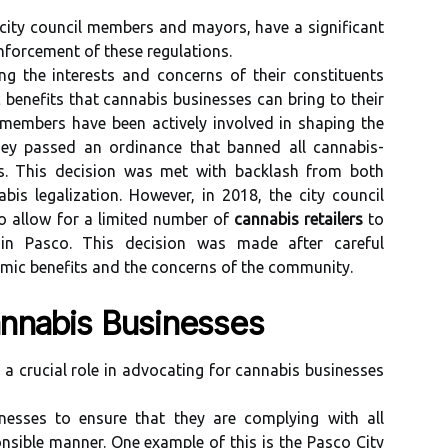
 city council members and mayors, have a significant
forcement of these regulations.
ng the interests and concerns of their constituents
benefits that cannabis businesses can bring to their
 members have been actively involved in shaping the
 they passed an ordinance that banned all cannabis-
its. This decision was met with backlash from both
is legalization. However, in 2018, the city council
to allow for a limited number of
cannabis retailers
to
 in Pasco. This decision was made after careful
omic benefits and the concerns of the community.
nnabis Businesses
 a crucial role in advocating for cannabis businesses
nesses to ensure that they are complying with all
nsible manner. One example of this is the Pasco City