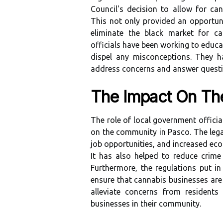
Council's decision to allow for can
This not only provided an opportuni
eliminate the black market for ca
officials have been working to educ
dispel any misconceptions. They h
address concerns and answer questi
The Impact On T
The role of local government officia
on the community in Pasco. The lega
job opportunities, and increased eco
It has also helped to reduce crime
Furthermore, the regulations put in
ensure that cannabis businesses are 
alleviate concerns from resident
businesses in their community.