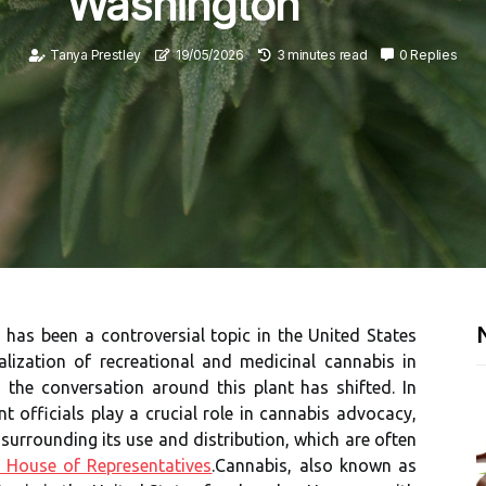
Washington
Tanya Prestley
19/05/2026
3 minutes read
0 Replies
has been a controversial topic in the United States
alization of recreational and medicinal cannabis in
 the conversation around this plant has shifted. In
 officials play a crucial role in cannabis advocacy,
 surrounding its use and distribution, which are often
 House of Representatives
.Cannabis, also known as