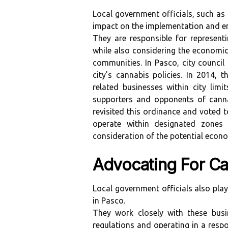
Local government officials, such as
impact on the implementation and en
They are responsible for representi
while also considering the economic 
communities. In Pasco, city council
city's cannabis policies. In 2014,
related businesses within city lim
supporters and opponents of cannab
revisited this ordinance and voted 
operate within designated zones
consideration of the potential econ
Advocating For Ca
Local government officials also play
in Pasco.
They work closely with these busi
regulations and operating in a respo