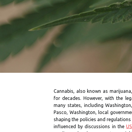
Cannabis, also known as marijuana, 
for decades. However, with the leg
many states, including Washington,
Pasco, Washington, local government
shaping the policies and regulations
influenced by discussions in the
US