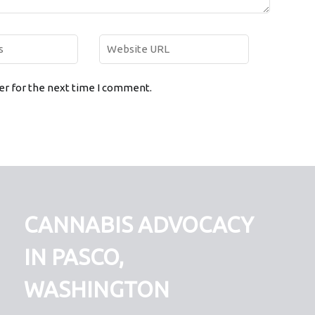
er for the next time I comment.
CANNABIS ADVOCACY
IN PASCO,
WASHINGTON