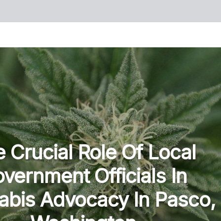
 Crucial Role Of Local
vernment Officials In
bis Advocacy In Pasco,