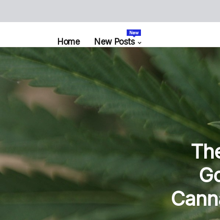
New
Home
New Posts
The
Go
Canna