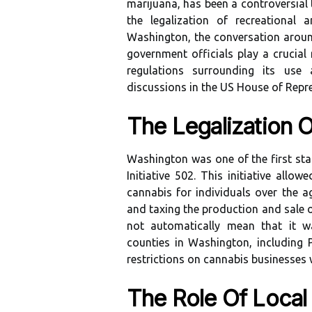
marijuana, has been a controversial 
the legalization of recreational 
Washington, the conversation around
government officials play a crucial
regulations surrounding its use 
discussions in the US House of Repre
The Legalization 
Washington was one of the first stat
Initiative 502. This initiative all
cannabis for individuals over the ag
and taxing the production and sale o
not automatically mean that it w
counties in Washington, including
restrictions on cannabis businesses wi
The Role Of Local