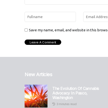
Save my name, email, and website in this brows
New Articles
The Evolution Of Cannabis
Advocacy In Pasco,
Washington
3 minutes read