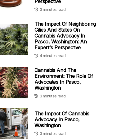
Perspective
3 minutes read
The Impact Of Neighboring
Cities And States On
Cannabis Advocacy In
Pasco, Washington: An
Expert's Perspective
4 minutes read
Cannabis And The
Environment: The Role Of
Advocates In Pasco,
Washington
3 minutes read
The Impact Of Cannabis
Advocacy In Pasco,
Washington
3 minutes read