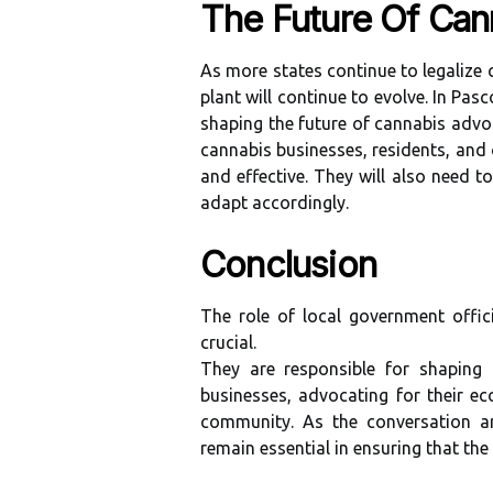
The Future Of Can
As more states continue to legalize c
plant will continue to evolve. In Pasc
shaping the future of cannabis advoc
cannabis businesses, residents, and 
and effective. They will also need 
adapt accordingly.
Conclusion
The role of local government offic
crucial.
They are responsible for shaping 
businesses, advocating for their e
community. As the conversation ar
remain essential in ensuring that the 