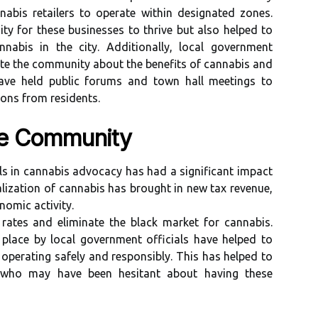
nabis retailers to operate within designated zones.
ty for these businesses to thrive but also helped to
nnabis in the city. Additionally, local government
ate the community about the benefits of cannabis and
ave held public forums and town hall meetings to
ons from residents.
he Community
ls in cannabis advocacy has had a significant impact
lization of cannabis has brought in new tax revenue,
nomic activity.
 rates and eliminate the black market for cannabis.
 place by local government officials have helped to
operating safely and responsibly. This has helped to
s who may have been hesitant about having these