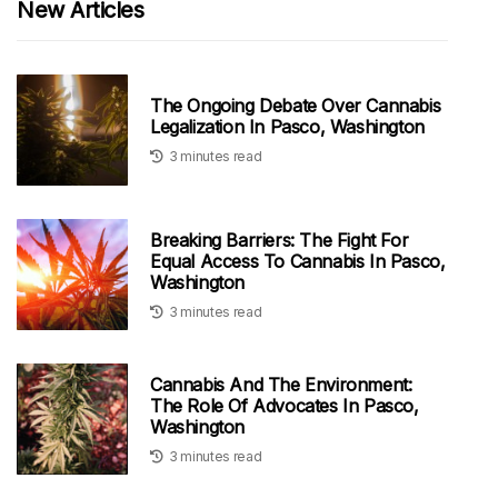
New Articles
The Ongoing Debate Over Cannabis
Legalization In Pasco, Washington
3 minutes read
Breaking Barriers: The Fight For
Equal Access To Cannabis In Pasco,
Washington
3 minutes read
Cannabis And The Environment:
The Role Of Advocates In Pasco,
Washington
3 minutes read