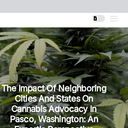
The Impact Of Neighboring
Cities And States On
Cannabis Advocacy In
Pasco, Washington: An