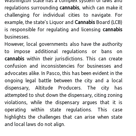
Washington state has a complex system of laws and
regulations surrounding
cannabis
, which can make it
challenging for individual cities to navigate. For
example, the state's Liquor and
Cannabis
Board (LCB)
is responsible for regulating and licensing
cannabis
businesses.
However, local governments also have the authority
to impose additional regulations or bans on
cannabis
within their jurisdictions. This can create
confusion and inconsistencies for businesses and
advocates alike. In Pasco, this has been evident in the
ongoing legal battle between the city and a local
dispensary, Altitude Producers. The city has
attempted to shut down the dispensary, citing zoning
violations, while the dispensary argues that it is
operating within state regulations. This case
highlights the challenges that can arise when state
and local laws do not align.