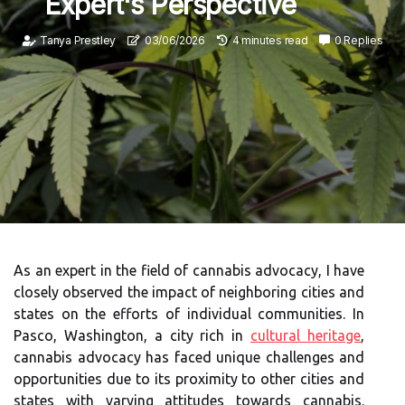
Expert's Perspective
Tanya Prestley
03/06/2026
4 minutes read
0 Replies
As an expert in the field of cannabis advocacy, I have
closely observed the impact of neighboring cities and
states on the efforts of individual communities. In
Pasco, Washington, a city rich in
cultural heritage
,
cannabis advocacy has faced unique challenges and
opportunities due to its proximity to other cities and
states with varying attitudes towards cannabis.