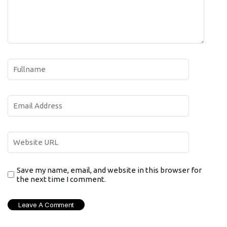
Save my name, email, and website in this browser for
the next time I comment.