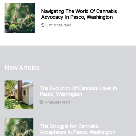
Navigating The World Of Cannabis
Advocacy In Pasco, Washington
3 minutes read
New Articles
The Evolution Of Cannabis Laws In
Pasco, Washington
3 minutes read
The Struggle For Cannabis
Acceptance In Pasco, Washington